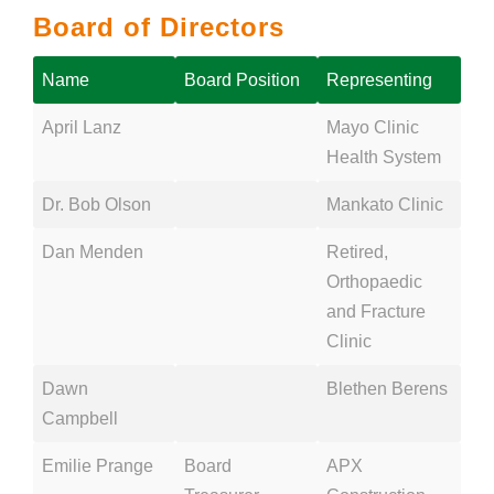
Board of Directors
Name
Board Position
Representing
April Lanz
Mayo Clinic
Health System
Dr. Bob Olson
Mankato Clinic
Dan Menden
Retired,
Orthopaedic
and Fracture
Clinic
Dawn
Blethen Berens
Campbell
Emilie Prange
Board
APX