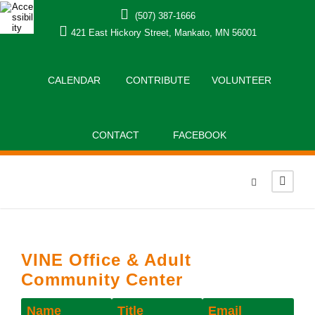
(507) 387-1666
421 East Hickory Street, Mankato, MN 56001
CALENDAR
CONTRIBUTE
VOLUNTEER
CONTACT
FACEBOOK
VINE Office & Adult
Community Center
Name
Title
Email