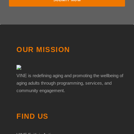
OUR MISSION
VINE is redefining aging and promoting the wellbeing of
aging adults through programming, services, and
community engagement.
FIND US