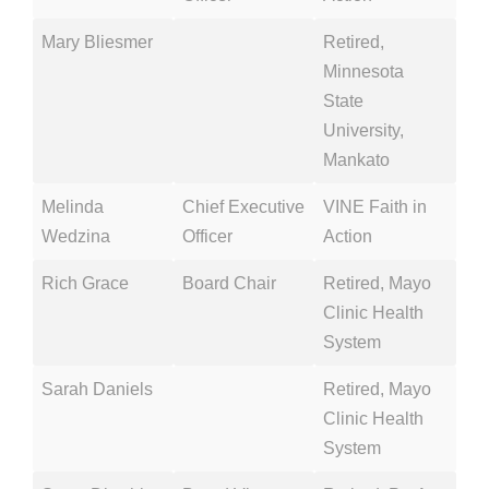
Mary Bliesmer
Retired,
Minnesota
State
University,
Mankato
Melinda
Chief Executive
VINE Faith in
Wedzina
Officer
Action
Rich Grace
Board Chair
Retired, Mayo
Clinic Health
System
Sarah Daniels
Retired, Mayo
Clinic Health
System