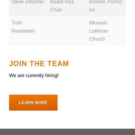
Steve Ditschler
Board Vice
Retired, ProAct
Chair
Inc.
Trish
Messiah
Reedstrom
Lutheran
Church
JOIN THE TEAM
We are currently hiring!
LEARN MORE