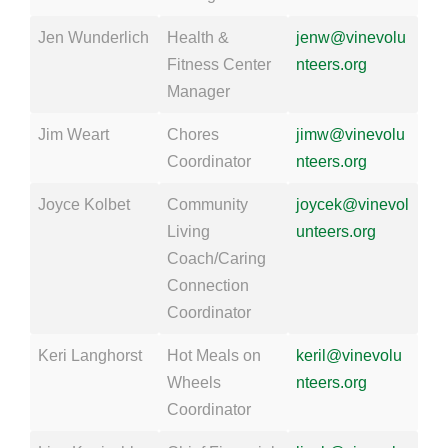
Jen Wunderlich
Health &
jenw@vinevolu
Fitness Center
nteers.org
Manager
Jim Weart
Chores
jimw@vinevolu
Coordinator
nteers.org
Joyce Kolbet
Community
joycek@vinevol
Living
unteers.org
Coach/Caring
Connection
Coordinator
Keri Langhorst
Hot Meals on
keril@vinevolu
Wheels
nteers.org
Coordinator