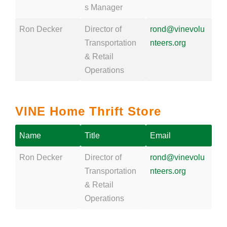
s Manager
Ron Decker
Director of
rond@vinevolu
Transportation
nteers.org
& Retail
Operations
VINE Home Thrift Store
Name
Title
Email
Ron Decker
Director of
rond@vinevolu
Transportation
nteers.org
& Retail
Operations