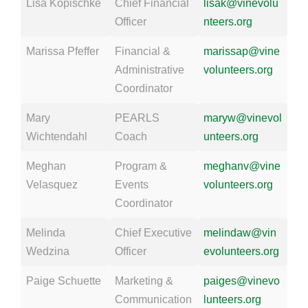
Lisa Kopischke
Chief Financial
lisak@vinevolu
Officer
nteers.org
Marissa Pfeffer
Financial &
marissap@vine
Administrative
volunteers.org
Coordinator
Mary
PEARLS
maryw@vinevol
Wichtendahl
Coach
unteers.org
Meghan
Program &
meghanv@vine
Velasquez
Events
volunteers.org
Coordinator
Melinda
Chief Executive
melindaw@vin
Wedzina
Officer
evolunteers.org
Paige Schuette
Marketing &
paiges@vinevo
Communication
lunteers.org