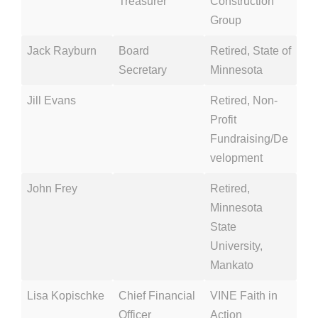
Treasurer
Construction
Group
Jack Rayburn
Board
Retired, State of
Secretary
Minnesota
Jill Evans
Retired, Non-
Profit
Fundraising/De
velopment
John Frey
Retired,
Minnesota
State
University,
Mankato
Lisa Kopischke
Chief Financial
VINE Faith in
Officer
Action