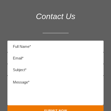
Contact Us