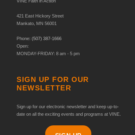
VINE Faith in Action
421 East Hickory Street
Mankato, MN 56001
Phone:
(507) 387-1666
Open:
MONDAY-FRIDAY: 8 am - 5 pm
SIGN UP FOR OUR
NEWSLETTER
Sign up for our electronic newsletter and keep up-to-
date on all the exciting events and programs at VINE.