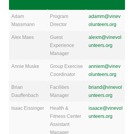
Adam
Program
adamm@vinev
Massmann
Director
olunteers.org
Alex Maes
Guest
alexm@vinevol
Experience
unteers.org
Manager
Annie Muske
Group Exercise
anniem@vinev
Coordinator
olunteers.org
Brian
Facilities
briand@vinevol
Dauffenbach
Manager
unteers.org
Isaac Eissinger
Health &
isaace@vinevol
Fitness Center
unteers.org
Assistant
Manager