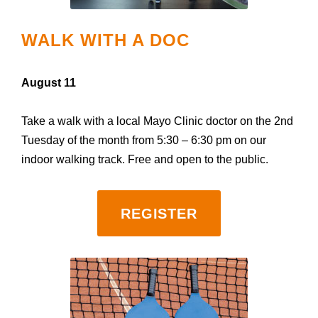
WALK WITH A DOC
August 11
Take a walk with a local Mayo Clinic doctor on the 2nd
Tuesday of the month from 5:30 – 6:30 pm on our
indoor walking track. Free and open to the public.
REGISTER