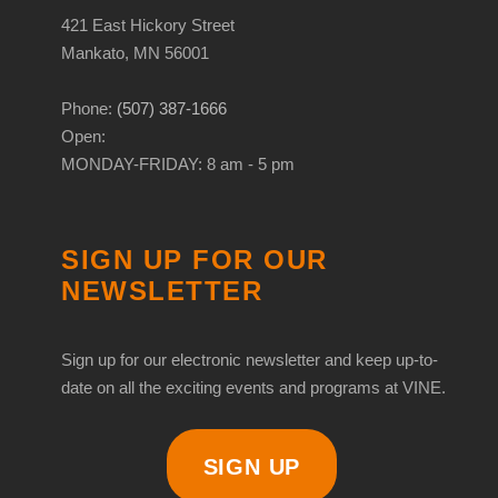
421 East Hickory Street
Mankato, MN 56001
Phone:
(507) 387-1666
Open:
MONDAY-FRIDAY: 8 am - 5 pm
SIGN UP FOR OUR
NEWSLETTER
Sign up for our electronic newsletter and keep up-to-
date on all the exciting events and programs at VINE.
SIGN UP