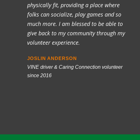
physically fit, providing a place where
folks can socialize, play games and so
much more. I am blessed to be able to
give back to my community through my
volunteer experience.
JOSLIN ANDERSON
VINE driver & Caring Connection volunteer
since 2016