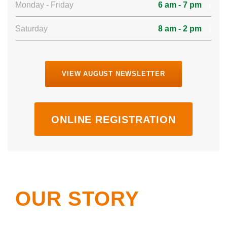
Monday - Friday
6 am - 7 pm
Saturday
8 am - 2 pm
VIEW AUGUST NEWSLETTER
ONLINE REGISTRATION
OUR STORY