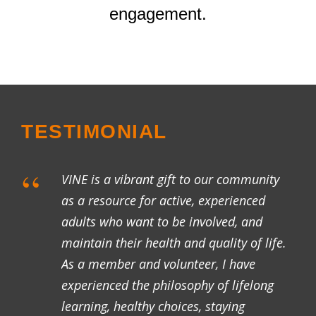
engagement.
TESTIMONIAL
“
VINE is a vibrant gift to our community
as a resource for active, experienced
adults who want to be involved, and
maintain their health and quality of life.
As a member and volunteer, I have
experienced the philosophy of lifelong
learning, healthy choices, staying