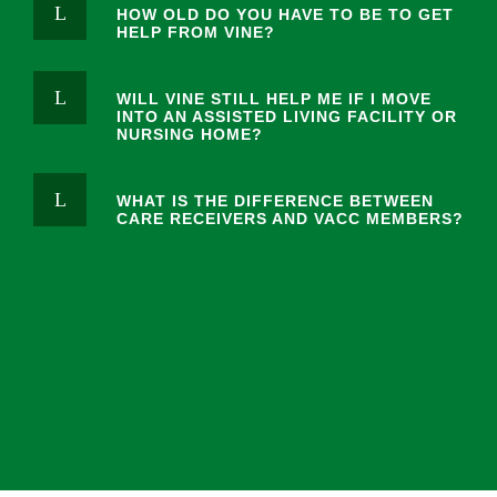
HOW OLD DO YOU HAVE TO BE TO GET
HELP FROM VINE?
WILL VINE STILL HELP ME IF I MOVE
INTO AN ASSISTED LIVING FACILITY OR
NURSING HOME?
WHAT IS THE DIFFERENCE BETWEEN
CARE RECEIVERS AND VACC MEMBERS?