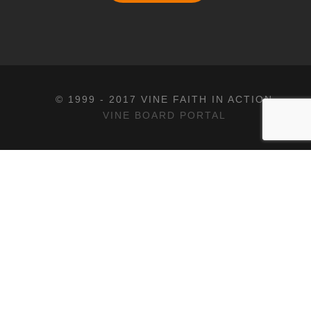
© 1999 - 2017 VINE FAITH IN ACTION
VINE BOARD PORTAL