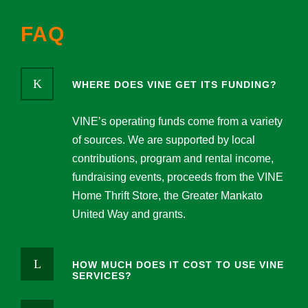
FAQ
WHERE DOES VINE GET ITS FUNDING?
VINE’s operating funds come from a variety
of sources. We are supported by local
contributions, program and rental income,
fundraising events, proceeds from the VINE
Home Thrift Store, the Greater Mankato
United Way and grants.
HOW MUCH DOES IT COST TO USE VINE
SERVICES?