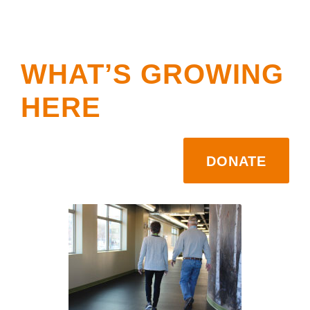
WHAT’S GROWING
HERE
DONATE