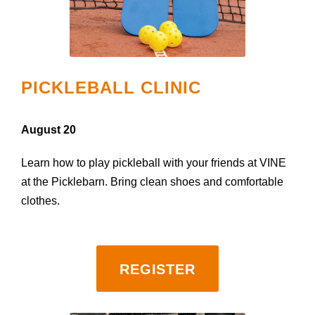
PICKLEBALL CLINIC
August 20
Learn how to play pickleball with your friends at VINE
at the Picklebarn. Bring clean shoes and comfortable
clothes.
REGISTER