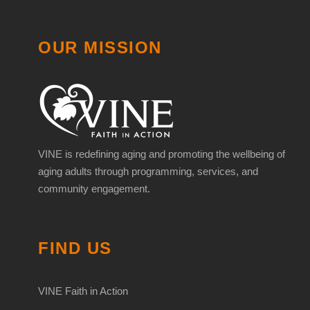
OUR MISSION
VINE is redefining aging and promoting the wellbeing of
aging adults through programming, services, and
community engagement.
FIND US
VINE Faith in Action