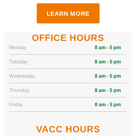
LEARN MORE
OFFICE HOURS
Monday
8 am - 5 pm
Tuesday
8 am - 5 pm
Wednesday
8 am - 5 pm
Thursday
8 am - 5 pm
Friday
8 am - 5 pm
VACC HOURS