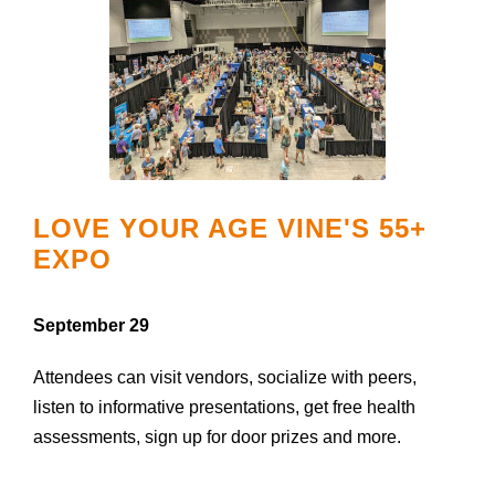
LOVE YOUR AGE VINE'S 55+
EXPO
September 29
Attendees can visit vendors, socialize with peers,
listen to informative presentations, get free health
assessments, sign up for door prizes and more.