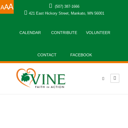
(507) 387-1666
421 East Hickory Street, Mankato, MN 56001
CALENDAR
CONTRIBUTE
VOLUNTEER
CONTACT
FACEBOOK