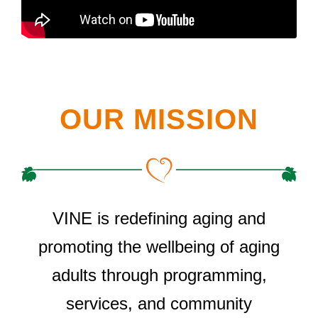
OUR MISSION
VINE is redefining aging and
promoting the wellbeing of aging
adults through programming,
services, and community