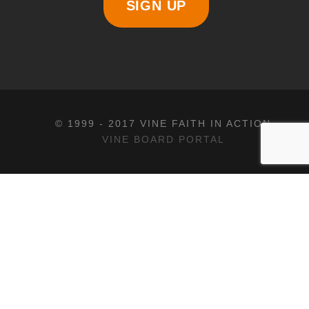
SIGN UP
© 1999 - 2017 VINE FAITH IN ACTION
VINE BOARD PORTAL