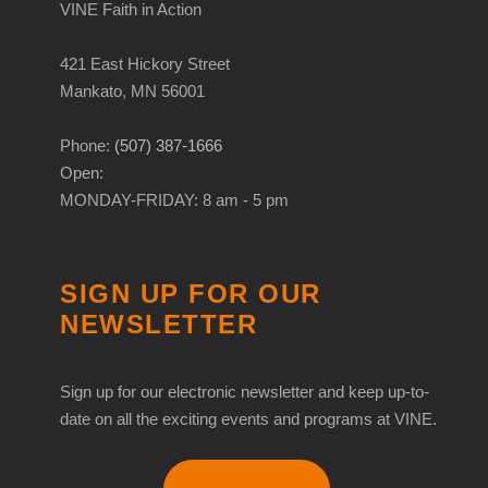
VINE Faith in Action
421 East Hickory Street
Mankato, MN 56001
Phone:
(507) 387-1666
Open:
MONDAY-FRIDAY: 8 am - 5 pm
SIGN UP FOR OUR
NEWSLETTER
Sign up for our electronic newsletter and keep up-to-
date on all the exciting events and programs at VINE.