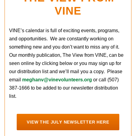
VINE
VINE’s calendar is full of exciting events, programs,
and opportunities. We are constantly working on
something new and you don’t want to miss any of it.
Our monthly publication, The View from VINE, can be
seen online by clicking below or you may sign up for
our distribution list and we’ll mail you a copy. Please
email
meghanv@vinevolunteers.org
or call (507)
387-1666 to be added to our newsletter distribution
list.
VIEW THE JULY NEWSLETTER HERE