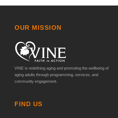
OUR MISSION
VINE is redefining aging and promoting the wellbeing of
aging adults through programming, services, and
community engagement.
FIND US