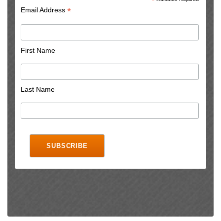
*
*
Email Address
First Name
Last Name