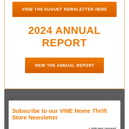
VIEW THE AUGUST NEWSLETTER HERE
2024 ANNUAL
REPORT
VIEW THE ANNUAL REPORT
Subscribe to our VINE Home Thrift
Store Newsletter
indicates required