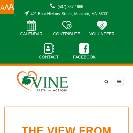
(507) 387-1666
421 East Hickory Street, Mankato, MN 56001
CALENDAR
CONTRIBUTE
VOLUNTEER
CONTACT
FACEBOOK
THE VIEW FROM