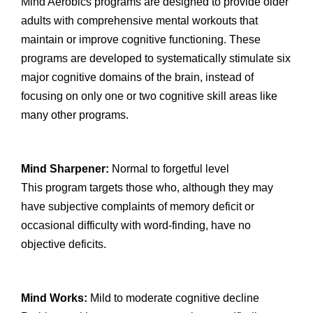
Mind Aerobics programs are designed to provide older
adults with comprehensive mental workouts that
maintain or improve cognitive functioning. These
programs are developed to systematically stimulate six
major cognitive domains of the brain, instead of
focusing on only one or two cognitive skill areas like
many other programs.
Mind Sharpener:
Normal to forgetful level
This program targets those who, although they may
have subjective complaints of memory deficit or
occasional difficulty with word-finding, have no
objective deficits.
Mind Works:
Mild to moderate cognitive decline