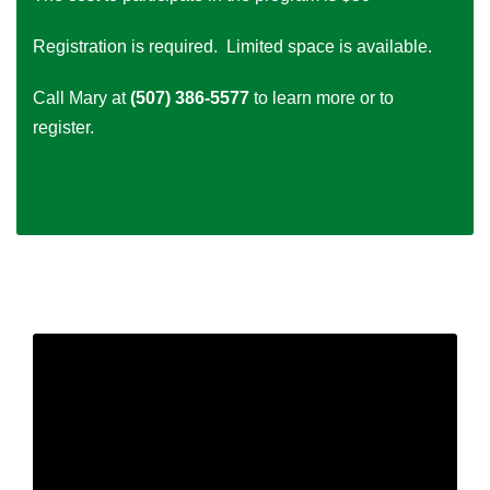
Registration is required. Limited space is available.
Call Mary at
(507) 386-5577
to learn more or to
register.