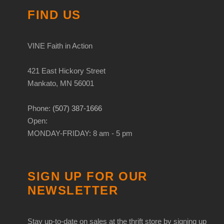
FIND US
VINE Faith in Action
421 East Hickory Street
Mankato, MN 56001
Phone:
(507) 387-1666
Open:
MONDAY-FRIDAY: 8 am - 5 pm
SIGN UP FOR OUR
NEWSLETTER
Stay up-to-date on sales at the thrift store by signing up