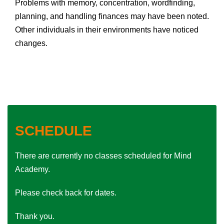
Problems with memory, concentration, word­finding,
planning, and handling finances may have been noted.
Other individuals in their environments have noticed
changes.
SCHEDULE
There are currently no classes scheduled for Mind
Academy.
Please check back for dates.
Thank you.