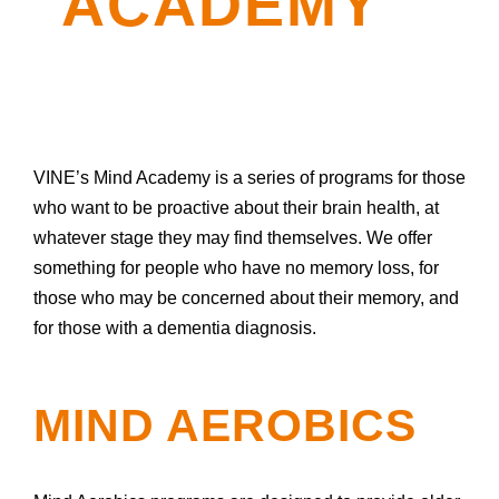
ACADEMY
VINE’s Mind Academy is a series of programs for those
who want to be proactive about their brain health, at
whatever stage they may find themselves. We offer
something for people who have no memory loss, for
those who may be concerned about their memory, and
for those with a dementia diagnosis.
MIND AEROBICS