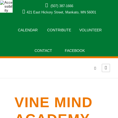
(507) 387-1666
421 East Hickory Street, Mankato, MN 56001
CALENDAR
CONTRIBUTE
VOLUNTEER
CONTACT
FACEBOOK
VINE MIND