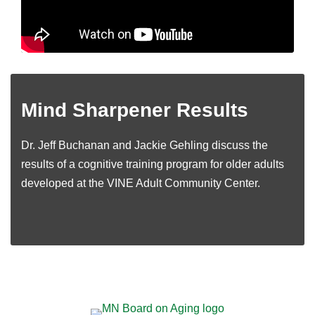
Mind Sharpener Results
Dr. Jeff Buchanan and Jackie Gehling discuss the
results of a cognitive training program for older adults
developed at the VINE Adult Community Center.