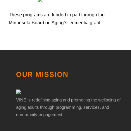
These programs are funded in part through the
Minnesota Board on Aging’s Dementia grant.
OUR MISSION
VINE is redefining aging and promoting the wellbeing of
aging adults through programming, services, and
community engagement.