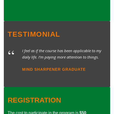
TESTIMONIAL
“
I feel as if the course has been applicable to my
daily life. I’m paying more attention to things.
MIND SHARPENER GRADUATE
REGISTRATION
The cost to participate in the program is
$50